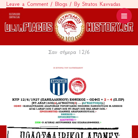
Leave a Comment
/
Blogs
/ By
Stratos Kavvadas
Skip
to
content
Σαν σήμερα 12/6